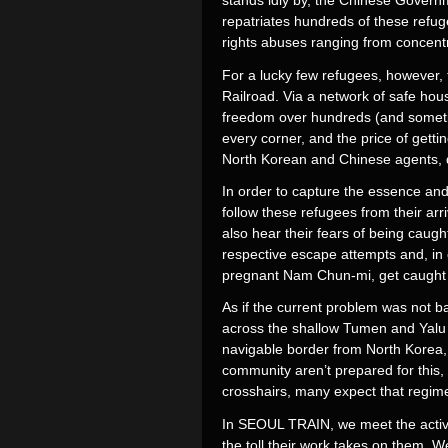
stands idly by, the Chinese Governme
repatriates hundreds of these refu
rights abuses ranging from concent
For a lucky few refugees, however, 
Railroad. Via a network of safe hou
freedom over hundreds (and sometim
every corner, and the price of getti
North Korean and Chinese agents, do
In order to capture the essence and 
follow these refugees from their ar
also hear their fears of being cau
respective escape attempts and, in
pregnant Nam Chun-mi, get caught b
As if the current problem was not ba
across the shallow Tumen and Yalu R
navigable border from North Korea,
community aren’t prepared for this,
crosshairs, many expect that regime
In SEOUL TRAIN, we meet the activist
the toll their work takes on them. 