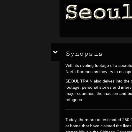
Synopsis
With its riveting footage of a secr
North Koreans as they try to escap
SEOUL TRAIN also delves into the co
footage, personal stories and inter
major countries, the inaction and bu
refugees.
Today, there are an estimated 250,
at home that have claimed the live