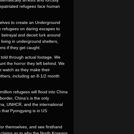
tematically arrests and forcibly
repatriated refugees face human
mselves to create an Underground
he refugees on daring escapes to
 betrayal and deceit lurk around
 living in underground shelters,
ns if they get caught.
e told through actual footage. We
unt the horror they left behind. We
e watch as they make their
thers, including an 8-1/2 month
illion refugees will flood into China
border, China’s is the only
ina, UNHCR, and the international
n that Pyongyang is in US
 for themselves, and see firsthand
s claims as to why the North Koreans