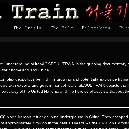
The Crisis
The Film
Filmmakers
Pur
etive “underground railroad,” SEOUL TRAIN is the gripping documentary e
e their homeland and China.
mplex geopolitics behind this growing and potentially explosive humani
views with experts and government officials, SEOUL TRAIN depicts the fl
reaucracy of the United Nations, and the heroics of activists that put 
000 North Korean refugees living underground in China. They escaped a
s of approximately 3 million in the past 10 years. As the UN High Com