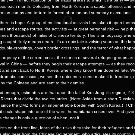
nt — in direct violation of international laws to which it’s a party — sys
gees each month. Defecting from North Korea is a capital offense, and 
ration camps and torture to forced abortion and summary executions.
there is hope. A group of multinational activists has taken it upon the
ses and escape routes, the activists — at great personal risk — help t
es thousands) of miles of Chinese territory. This is an odyssey where
ng caught likely means death. It’s an epic tale involving years on the lam
uble-crossings, covert border crossings, and the terror of what happe
urgency of the current crisis, the stories of several refugee groups ar
rival in China — before they begin their escape attempts — as they reco
ght and sent back to North Korea, where they know their doomed fate. W
 dramatic conclusion, we see the outcomes: some make it to freedom; o
y the Chinese and are sent to their demise.
d enough, estimates are that upon the fall of Kim Jong-il’s regime, 2-3 m
ivers that divide the two countries. (Note: Aside from a short Russian 
 since the DMZ forms an impenetrable border with South Korea.) If Ch
 it could shape into one of the worst humanitarian crises ever. And give
-change is only a question of when, not if.
s on the front line, learn of the risks they take for their refugees and
We also hear from the Chinese Government, who articulates its country’