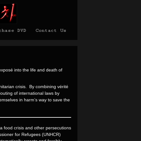
chase DVD
Contact Us
xposé into the life and death of
tarian crisis. By combining vérité
outing of international laws by
themselves in harm’s way to save the
 food crisis and other persecutions
missioner for Refugees (UNHCR)