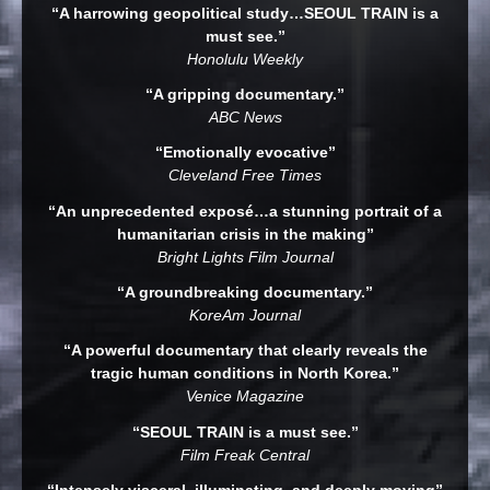
“A harrowing geopolitical study…SEOUL TRAIN is a
must see.”
Honolulu Weekly
“A gripping documentary.”
ABC News
“Emotionally evocative”
Cleveland Free Times
“An unprecedented exposé…a stunning portrait of a
humanitarian crisis in the making”
Bright Lights Film Journal
“A groundbreaking documentary.”
KoreAm Journal
“A powerful documentary that clearly reveals the
tragic human conditions in North Korea.”
Venice Magazine
“SEOUL TRAIN is a must see.”
Film Freak Central
“Intensely visceral, illuminating, and deeply moving”