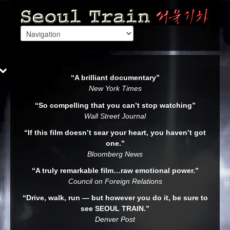
“A brilliant documentary”
New York Times
“So compelling that you can’t stop watching”
Wall Street Journal
“If this film doesn’t sear your heart, you haven’t got
one.”
Bloomberg News
“A truly remarkable film…raw emotional power.”
Council on Foreign Relations
“Drive, walk, run — but however you do it, be sure to
see SEOUL TRAIN.”
Denver Post